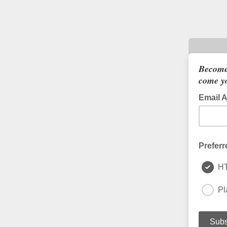
Become
come yo
Email 
Preferr
H
Pl