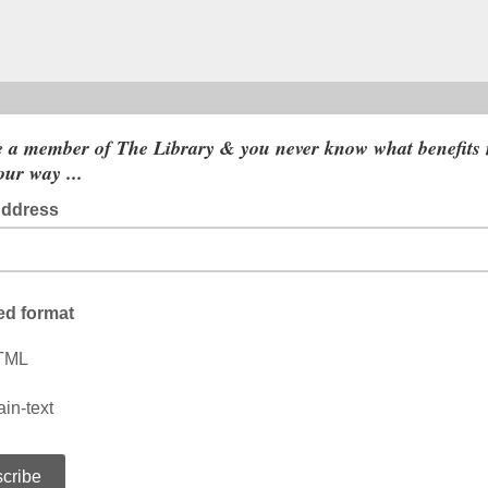
 a member of The Library & you never know what benefits
ur way ...
Address
ed format
TML
ain-text